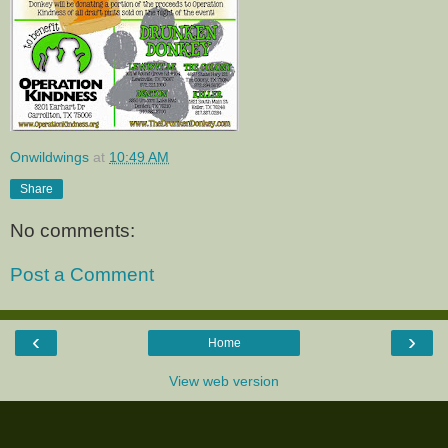
Onwildwings
at
10:49 AM
Share
No comments:
Post a Comment
‹
›
Home
View web version