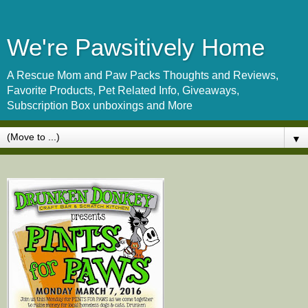
We're Pawsitively Home
A Rescue Mom and Paw Packs Thoughts and Reviews,
Favorite Products, Pet Related Info, Giveaways,
Subscription Box unboxings and More
▼