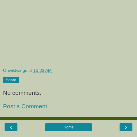
Onwildwings
at
10:33 AM
Share
No comments:
Post a Comment
‹
›
Home