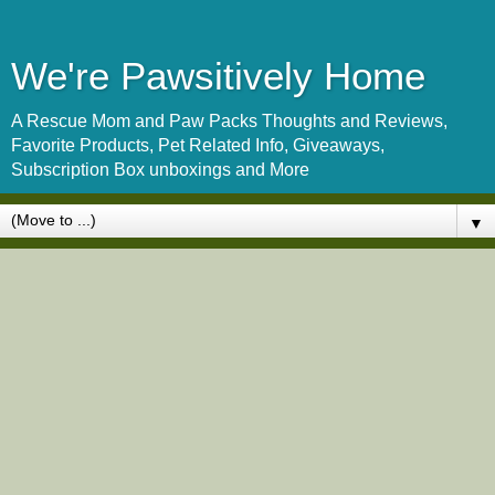
We're Pawsitively Home
A Rescue Mom and Paw Packs Thoughts and Reviews,
Favorite Products, Pet Related Info, Giveaways,
Subscription Box unboxings and More
▼