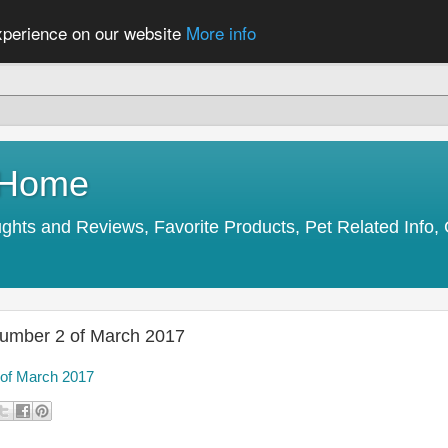
experience on our website
More info
y Home
s and Reviews, Favorite Products, Pet Related Info, 
Number 2 of March 2017
 of March 2017