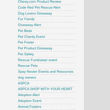
Chewy.com Product Review
Code Red Pet Rescue Alert
Dog Lovers Giveaway
Fur Family
Giveaway Alert
Pet Beds
Pet Charity Event
Pet Foster
Pet Product Giveaway
Pet Safety
Rescue Fundraiser event
Rescue Pets
Spay Neuter Events and Resources
dog owners
ASPCA
ASPCA SHOP WITH YOUR HEART
Adoption Alert
Adoption Event
Animal Fosters