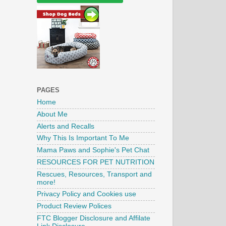
PAGES
Home
About Me
Alerts and Recalls
Why This Is Important To Me
Mama Paws and Sophie's Pet Chat
RESOURCES FOR PET NUTRITION
Rescues, Resources, Transport and
more!
Privacy Policy and Cookies use
Product Review Polices
FTC Blogger Disclosure and Affilate