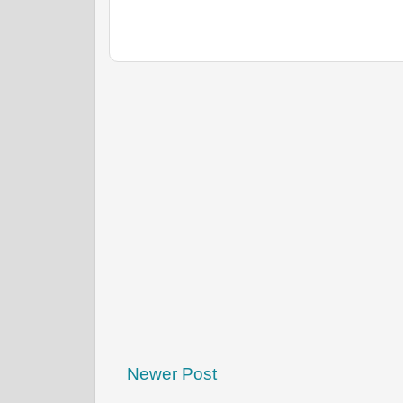
Newer Post