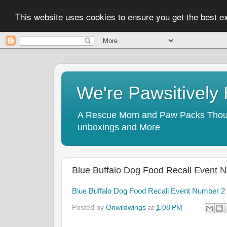
This website uses cookies to ensure you get the best 
We're Pawsitivel
A Rescue Mom and Paw Packs Thought
unboxings and More
Blue Buffalo Dog Food Recall Event 
Blue Buffalo Dog Food Recall Event Number 2
Posted by
Onwildwings
at
1:08 PM