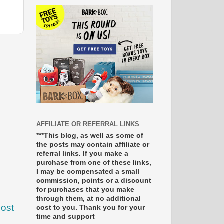
AFFILIATE OR REFERRAL LINKS
***This blog, as well as some of
the posts may contain affiliate or
referral links. If you make a
purchase from one of these links,
I may be compensated a small
commission, points or a discount
for purchases that you make
through them, at no additional
Post
cost to you. Thank you for your
time and support