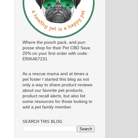
Where the pooch pack, and purr
posse shop for their Pet CBD Save
20% on your first order with code:
ERIKA67231
As a rescue mama and at times a
pet foster I started this blog as not
only a way to share product reviews
about our favorite pet products,
product recall alerts, but also list
some resources for those looking to
add a pet family member.
SEARCH THIS BLOG