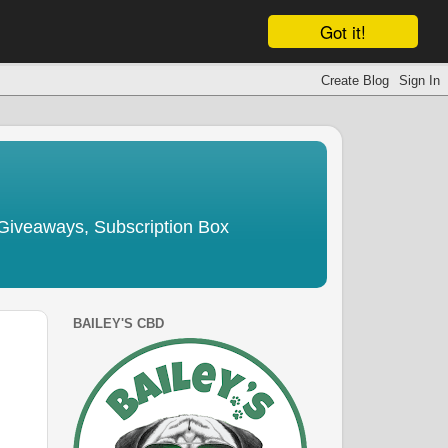
Got it!
Giveaways, Subscription Box
BAILEY'S CBD