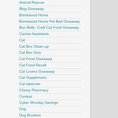
Animal Rescue
Blog Giveaway
Brentwood Home
Brentwood Home Pet Bed Giveaway
Bun Belly: Craft Cat Food Giveaway
Canine Assistants
Cat
Cat Box Clean-up
Cat Box Duty
Cat Food Giveaway
Cat Food Recall
Cat Lovers Giveaway
Cat Supplement.
Cat takeover
Chewy Pharmacy
Contest
Cyber Monday Savings
Dog
Dog Brushes