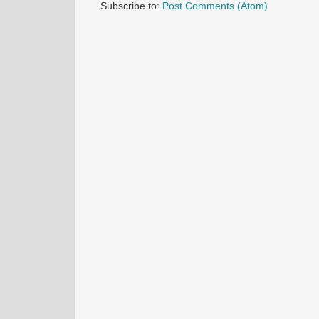
Subscribe to:
Post Comments (Atom)