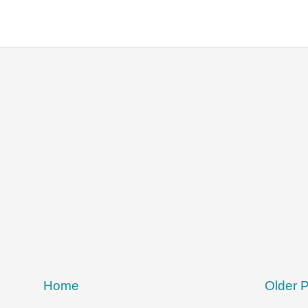
Home
Older 