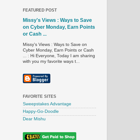
FEATURED POST
Missy's Views : Ways to Save
on Cyber Monday, Earn Points
or Cash ...
Missy's Views : Ways to Save on
Cyber Monday, Earn Points or Cash
... : Hi Everyone, Today I am sharing
with you my favorite ways t...
FAVORITE SITES
Sweepstakes Advantage
Happy-Go-Doodle
Dear Mishu