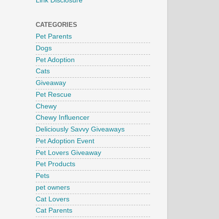
Link Disclosure
CATEGORIES
Pet Parents
Dogs
Pet Adoption
Cats
Giveaway
Pet Rescue
Chewy
Chewy Influencer
Deliciously Savvy Giveaways
Pet Adoption Event
Pet Lovers Giveaway
Pet Products
Pets
pet owners
Cat Lovers
Cat Parents