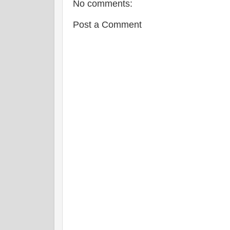
No comments:
Post a Comment