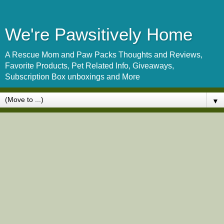
We're Pawsitively Home
A Rescue Mom and Paw Packs Thoughts and Reviews,
Favorite Products, Pet Related Info, Giveaways,
Subscription Box unboxings and More
▼