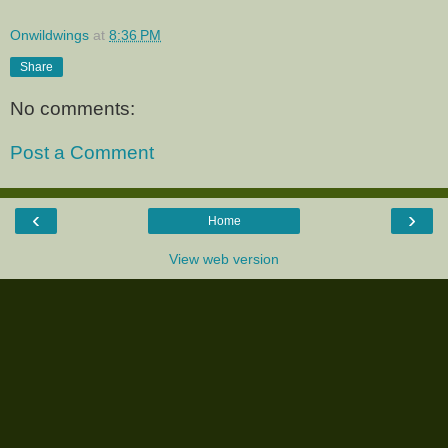
Onwildwings
at
8:36 PM
Share
No comments:
Post a Comment
‹
›
Home
View web version