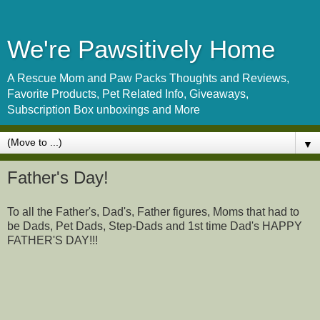
We're Pawsitively Home
A Rescue Mom and Paw Packs Thoughts and Reviews,
Favorite Products, Pet Related Info, Giveaways,
Subscription Box unboxings and More
▼
Father's Day!
To all the Father's, Dad's, Father figures, Moms that had to
be Dads, Pet Dads, Step-Dads and 1st time Dad's HAPPY
FATHER'S DAY!!!