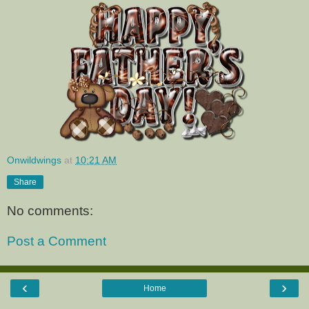
Onwildwings
at
10:21 AM
Share
No comments:
Post a Comment
‹
›
Home