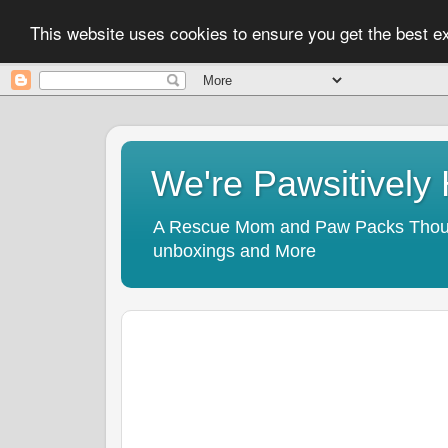
This website uses cookies to ensure you get the best 
We're Pawsitivel
A Rescue Mom and Paw Packs Thought
unboxings and More