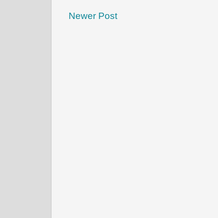
Newer Post