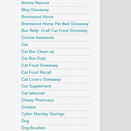
Animal Rescue
Blog Giveaway
Brentwood Home
Brentwood Home Pet Bed Giveaway
Bun Belly: Craft Cat Food Giveaway
Canine Assistants
Cat
Cat Box Clean-up
Cat Box Duty
Cat Food Giveaway
Cat Food Recall
Cat Lovers Giveaway
Cat Supplement.
Cat takeover
Chewy Pharmacy
Contest
Cyber Monday Savings
Dog
Dog Brushes