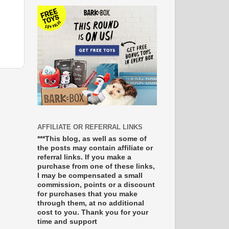
AFFILIATE OR REFERRAL LINKS
***This blog, as well as some of
the posts may contain affiliate or
referral links. If you make a
purchase from one of these links,
I may be compensated a small
commission, points or a discount
for purchases that you make
through them, at no additional
cost to you. Thank you for your
time and support