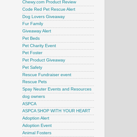
Chewy.com Product Review
Code Red Pet Rescue Alert
Dog Lovers Giveaway
Fur Family
Giveaway Alert
Pet Beds
Pet Charity Event
Pet Foster
Pet Product Giveaway
Pet Safety
Rescue Fundraiser event
Rescue Pets
Spay Neuter Events and Resources
dog owners
ASPCA
ASPCA SHOP WITH YOUR HEART
Adoption Alert
Adoption Event
Animal Fosters