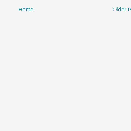
Home
Older 