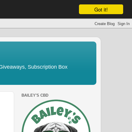
Got it!
Giveaways, Subscription Box
BAILEY'S CBD