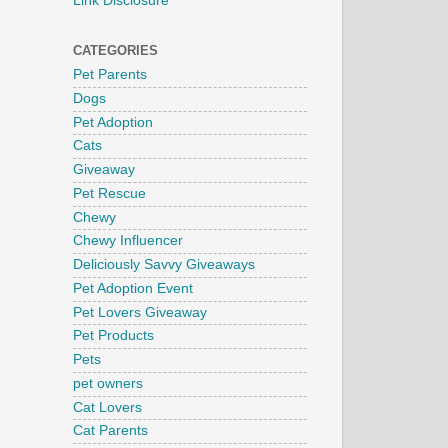
Link Disclosure
CATEGORIES
Pet Parents
Dogs
Pet Adoption
Cats
Giveaway
Pet Rescue
Chewy
Chewy Influencer
Deliciously Savvy Giveaways
Pet Adoption Event
Pet Lovers Giveaway
Pet Products
Pets
pet owners
Cat Lovers
Cat Parents