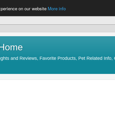
experience on our website
More info
y Home
s and Reviews, Favorite Products, Pet Related Info, 