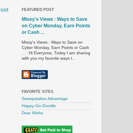
Post
FEATURED POST
Missy's Views : Ways to Save
on Cyber Monday, Earn Points
or Cash ...
Missy's Views : Ways to Save on
Cyber Monday, Earn Points or Cash
... : Hi Everyone, Today I am sharing
with you my favorite ways t...
FAVORITE SITES
Sweepstakes Advantage
Happy-Go-Doodle
Dear Mishu