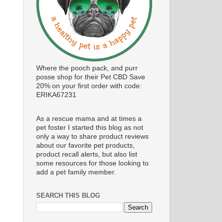
Where the pooch pack, and purr
posse shop for their Pet CBD Save
20% on your first order with code:
ERIKA67231
As a rescue mama and at times a
pet foster I started this blog as not
only a way to share product reviews
about our favorite pet products,
product recall alerts, but also list
some resources for those looking to
add a pet family member.
SEARCH THIS BLOG