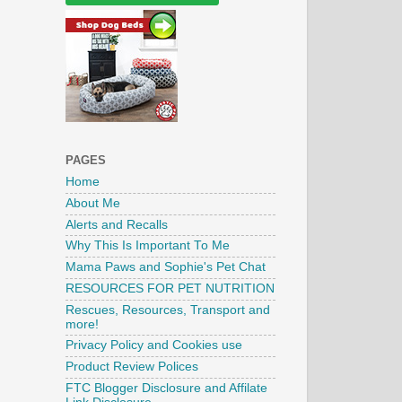
PAGES
Home
About Me
Alerts and Recalls
Why This Is Important To Me
Mama Paws and Sophie's Pet Chat
RESOURCES FOR PET NUTRITION
Rescues, Resources, Transport and
more!
Privacy Policy and Cookies use
Product Review Polices
FTC Blogger Disclosure and Affilate