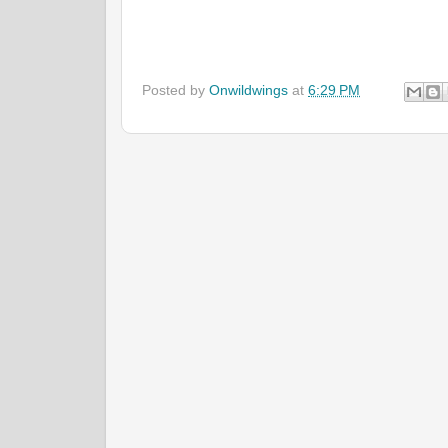
Posted by
Onwildwings
at
6:29 PM