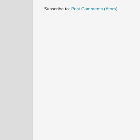
Subscribe to:
Post Comments (Atom)