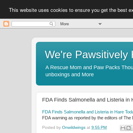
This website uses cookies to ensure you get the best 
We're Pawsitivel
A Rescue Mom and Paw Packs Thought
unboxings and More
FDA Finds Salmonella and Listeria in
FDA Finds Salmonella and Listeria in Hare To
FDA warning as reported by the editors of The
Posted by
Onwildwings
at
9:55 PM