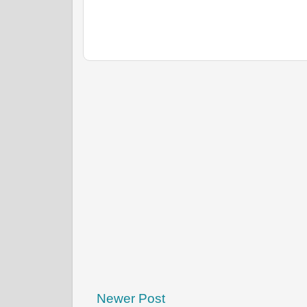
Newer Post