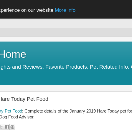
experience on our website
More info
y Home
s and Reviews, Favorite Products, Pet Related Info, 
 Hare Today Pet Food
day Pet Food
: Complete details of the January 2019 Hare Today pet fo
 Dog Food Advisor.