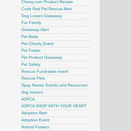
Chewy.com Product Review
Code Red Pet Rescue Alert
Dog Lovers Giveaway
Fur Family
Giveaway Alert
Pet Beds
Pet Charity Event
Pet Foster
Pet Product Giveaway
Pet Safety
Rescue Fundraiser event
Rescue Pets
Spay Neuter Events and Resources
dog owners
ASPCA
ASPCA SHOP WITH YOUR HEART
Adoption Alert
Adoption Event
Animal Fosters