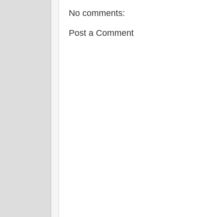
No comments:
Post a Comment