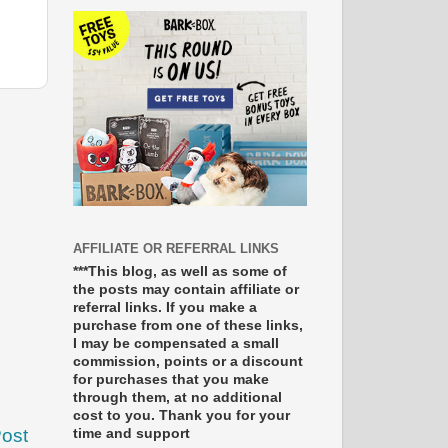
AFFILIATE OR REFERRAL LINKS
***This blog, as well as some of
the posts may contain affiliate or
referral links. If you make a
purchase from one of these links,
I may be compensated a small
commission, points or a discount
for purchases that you make
through them, at no additional
cost to you. Thank you for your
Post
time and support