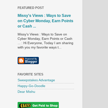
FEATURED POST
Missy's Views : Ways to Save
on Cyber Monday, Earn Points
or Cash ...
Missy's Views : Ways to Save on
Cyber Monday, Earn Points or Cash
... : Hi Everyone, Today I am sharing
with you my favorite ways t...
FAVORITE SITES
Sweepstakes Advantage
Happy-Go-Doodle
Dear Mishu