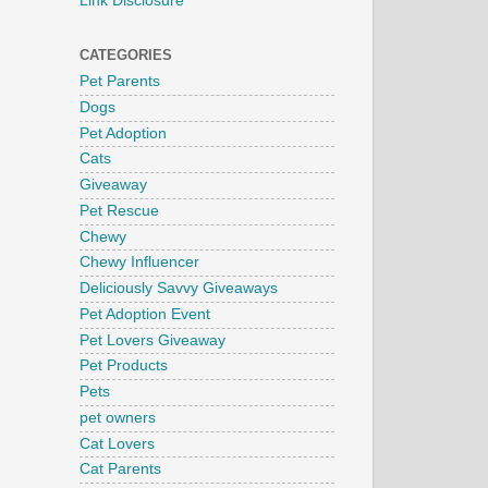
Link Disclosure
CATEGORIES
Pet Parents
Dogs
Pet Adoption
Cats
Giveaway
Pet Rescue
Chewy
Chewy Influencer
Deliciously Savvy Giveaways
Pet Adoption Event
Pet Lovers Giveaway
Pet Products
Pets
pet owners
Cat Lovers
Cat Parents