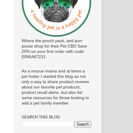
Where the pooch pack, and purr
posse shop for their Pet CBD Save
20% on your first order with code:
ERIKA67231
As a rescue mama and at times a
pet foster I started this blog as not
only a way to share product reviews
about our favorite pet products,
product recall alerts, but also list
some resources for those looking to
add a pet family member.
SEARCH THIS BLOG