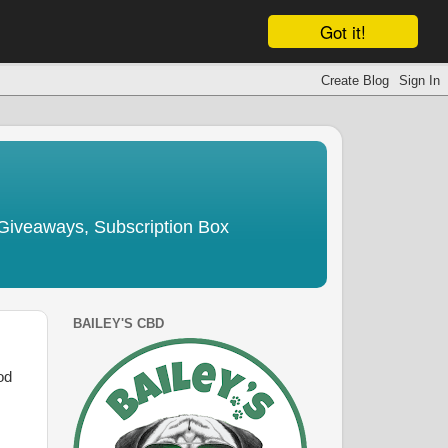
Got it!
Giveaways, Subscription Box
BAILEY'S CBD
od