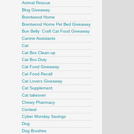
Animal Rescue
Blog Giveaway
Brentwood Home
Brentwood Home Pet Bed Giveaway
Bun Belly: Craft Cat Food Giveaway
Canine Assistants
Cat
Cat Box Clean-up
Cat Box Duty
Cat Food Giveaway
Cat Food Recall
Cat Lovers Giveaway
Cat Supplement.
Cat takeover
Chewy Pharmacy
Contest
Cyber Monday Savings
Dog
Dog Brushes