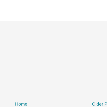
Home
Older 