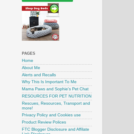
PAGES
Home
About Me
Alerts and Recalls
Why This Is Important To Me
Mama Paws and Sophie's Pet Chat
RESOURCES FOR PET NUTRITION
Rescues, Resources, Transport and
more!
Privacy Policy and Cookies use
Product Review Polices
FTC Blogger Disclosure and Affilate