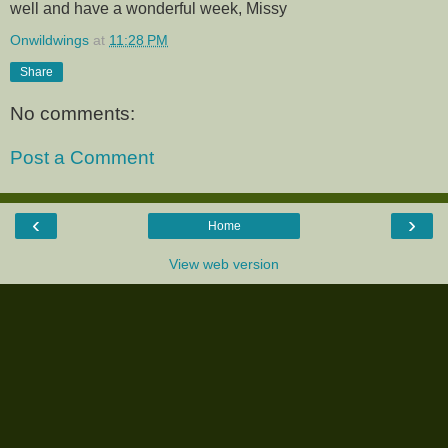
well and have a wonderful week, Missy
Onwildwings
at
11:28 PM
Share
No comments:
Post a Comment
‹
›
Home
View web version