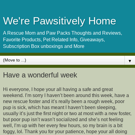
We're Pawsitively Home
A Rescue Mom and Paw Packs Thoughts and Reviews,
Favorite Products, Pet Related Info, Giveaways,
Subscription Box unboxings and More
▼
Have a wonderful week
Hi everyone, I hope your all having a safe and great
weekend. I’m sorry I haven’t been around this week, have a
new rescue foster and it’s really been a rough week, poor
pup is sick, which has meant I haven’t been sleeping,
usually it’s just the first night or two at most with a new foster,
but poor pup isn’t wasn’t socialized and she’s not feeling
well, I’m up with her every few hours, so my brain is a bit
foggy, lol. Thank you for your patience, hope your all doing